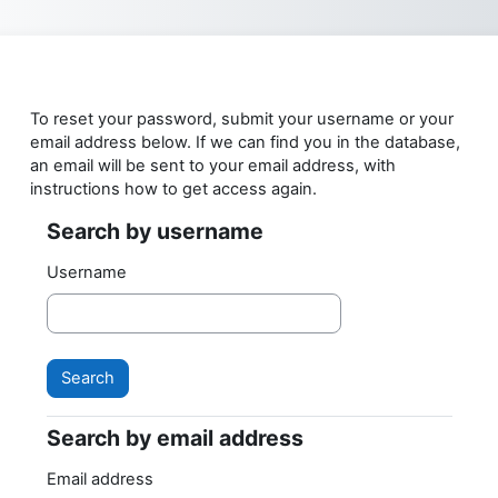
Skip to main content
To reset your password, submit your username or your
email address below. If we can find you in the database,
an email will be sent to your email address, with
instructions how to get access again.
Search by username
Search by username
Username
Search by email address
Search by email address
Email address