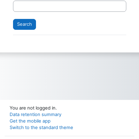
You are not logged in.
Data retention summary
Get the mobile app
Switch to the standard theme